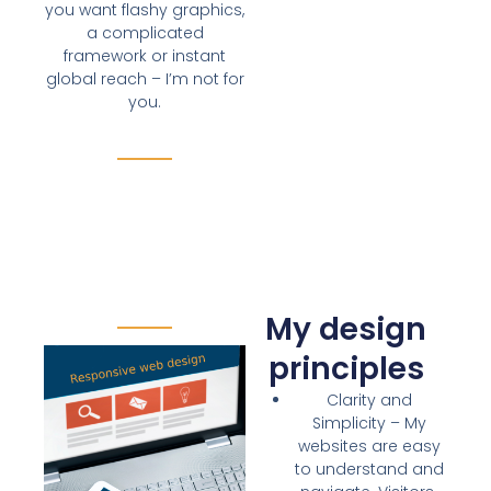
you want flashy graphics,
a complicated
framework or instant
global reach – I’m not for
you.
My design
principles
Clarity and
Simplicity
– My
websites are
easy
to understand and