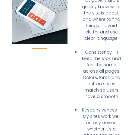
navigate
. Visitors
quickly know what
the site is about
and where to find
things. I avoid
clutter and use
clear language.
Consistency
– I
keep the
look and
feel the same
across all pages.
Colors, fonts, and
button styles
match so users
have a smooth
Responsiveness
–
My sites
work well
on any device
,
whether it’s a