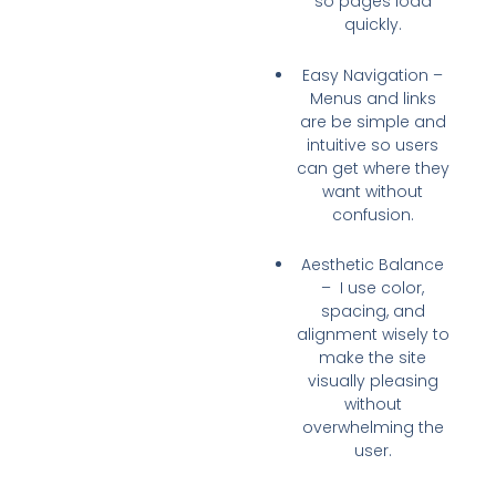
so pages
load
quickly
.
Easy Navigation
–
Menus and links
are be
simple and
intuitive
so users
can get where they
want without
confusion.
Aesthetic Balance
– I use
color,
spacing, and
alignment
wisely to
make the site
visually pleasing
without
overwhelming the
user.