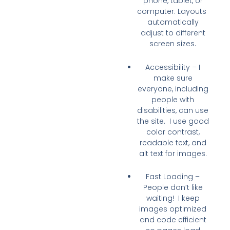
phone, tablet, or
computer. Layouts
automatically
adjust to different
screen sizes.
Accessibility
– I
make sure
everyone
, including
people with
disabilities, can use
the site. I use good
color contrast,
readable text, and
alt text for images.
Fast Loading
–
People don’t like
waiting! I keep
images optimized
and code efficient