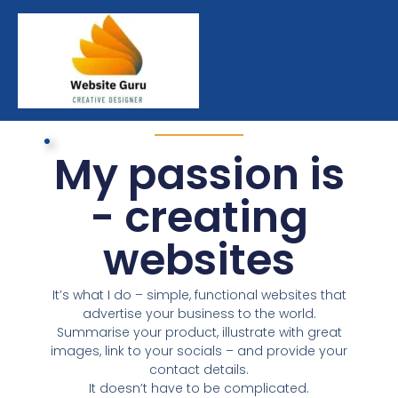
Skip
to
content
My passion is
- creating
websites
It’s what I do – simple, functional websites that
advertise your business to the world.
Summarise your product, illustrate with great
images, link to your socials – and provide your
contact details.
It doesn’t have to be complicated.