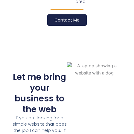
area.
Contact Me
Let me bring
your
business to
the web
If you are looking for a
simple website that does
the job I can help you. If